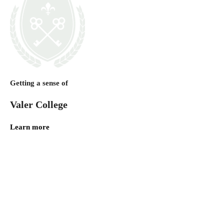
Getting a sense of
Valer College
Learn more