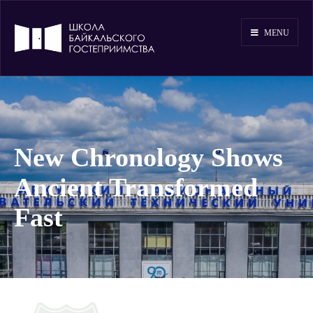
MENU
New Chronology Shows
Ancient Transformed
Fast